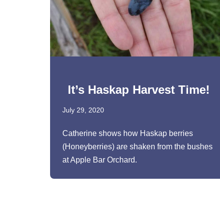
It’s Haskap Harvest Time!
July 29, 2020
Catherine shows how Haskap berries
(Honeyberries) are shaken from the bushes
at Apple Bar Orchard.