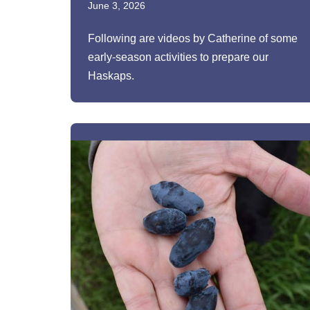
June 3, 2026
Following are videos by Catherine of some
early-season activities to prepare our
Haskaps.