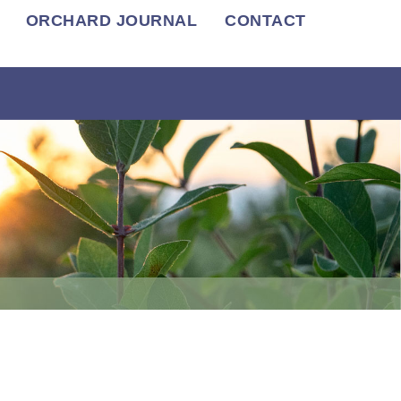
ORCHARD JOURNAL
CONTACT