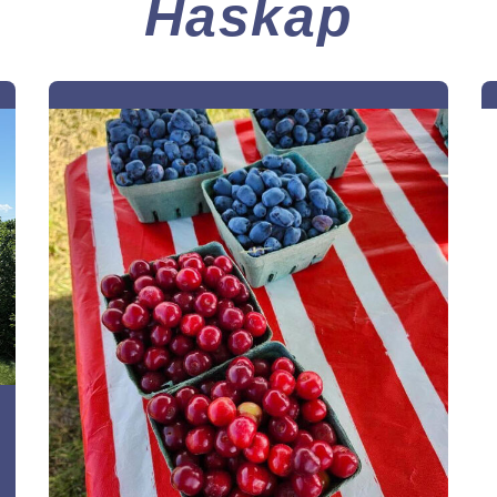
Haskap