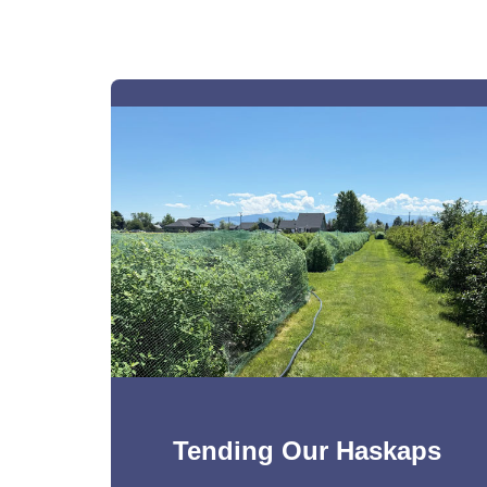
Tending Our Haskaps