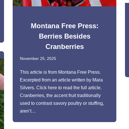
Montana Free Press:
Berries Besides
Cranberries
November 25, 2025
This article is from Montana Free Press.
Excerpted from an article written by Mara
Silvers. Click here to read the full article.
Cranberries, the accent fruit traditionally
used to contrast savory poultry or stuffing,
aren’t…