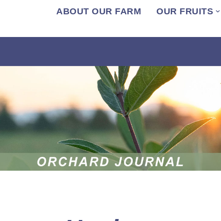
ABOUT OUR FARM
OUR FRUITS