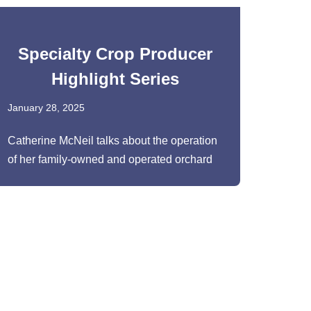
Specialty Crop Producer
Highlight Series
January 28, 2025
Catherine McNeil talks about the operation
of her family-owned and operated orchard